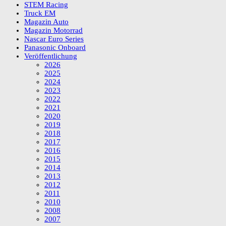
STEM Racing
Truck EM
Magazin Auto
Magazin Motorrad
Nascar Euro Series
Panasonic Onboard
Veröffentlichung
2026
2025
2024
2023
2022
2021
2020
2019
2018
2017
2016
2015
2014
2013
2012
2011
2010
2008
2007