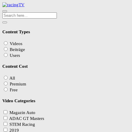
Content Types
Videos
Beiträge
Users
Content Cost
All
Premium
Free
Video Categories
Magazin Auto
ADAC GT Masters
STEM Racing
2019