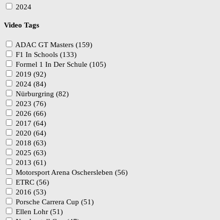
2024
Video Tags
ADAC GT Masters (159)
F1 In Schools (133)
Formel 1 In Der Schule (105)
2019 (92)
2024 (84)
Nürburgring (82)
2023 (76)
2026 (66)
2017 (64)
2020 (64)
2018 (63)
2025 (63)
2013 (61)
Motorsport Arena Oschersleben (56)
ETRC (56)
2016 (53)
Porsche Carrera Cup (51)
Ellen Lohr (51)