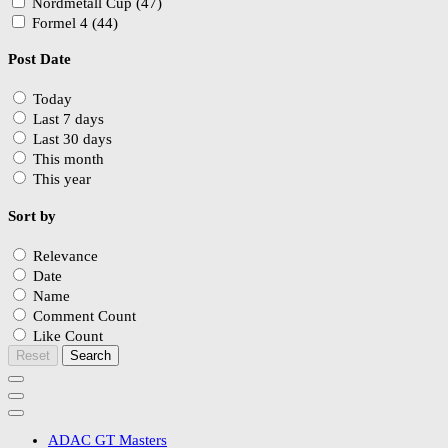
Nordmetall Cup (47)
Formel 4 (44)
Post Date
Today
Last 7 days
Last 30 days
This month
This year
Sort by
Relevance
Date
Name
Comment Count
Like Count
Reset
Search
ADAC GT Masters