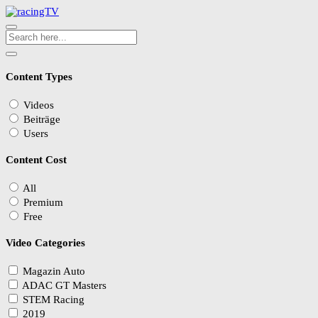
Content Types
Videos
Beiträge
Users
Content Cost
All
Premium
Free
Video Categories
Magazin Auto
ADAC GT Masters
STEM Racing
2019