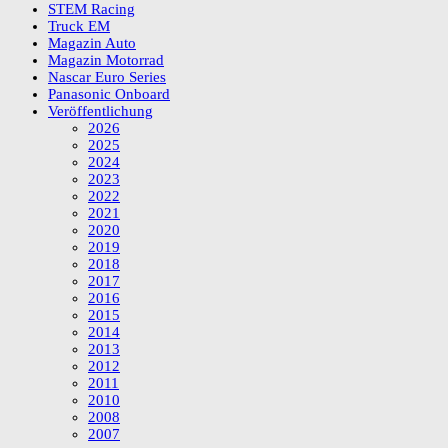
STEM Racing
Truck EM
Magazin Auto
Magazin Motorrad
Nascar Euro Series
Panasonic Onboard
Veröffentlichung
2026
2025
2024
2023
2022
2021
2020
2019
2018
2017
2016
2015
2014
2013
2012
2011
2010
2008
2007