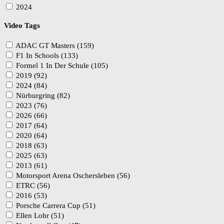
2024
Video Tags
ADAC GT Masters (159)
F1 In Schools (133)
Formel 1 In Der Schule (105)
2019 (92)
2024 (84)
Nürburgring (82)
2023 (76)
2026 (66)
2017 (64)
2020 (64)
2018 (63)
2025 (63)
2013 (61)
Motorsport Arena Oschersleben (56)
ETRC (56)
2016 (53)
Porsche Carrera Cup (51)
Ellen Lohr (51)