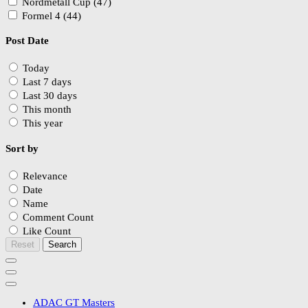
Nordmetall Cup (47)
Formel 4 (44)
Post Date
Today
Last 7 days
Last 30 days
This month
This year
Sort by
Relevance
Date
Name
Comment Count
Like Count
Reset
Search
ADAC GT Masters