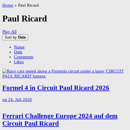
Home
»
Paul Ricard
Paul Ricard
Play All
Sort by
Date
Name
Date
Comments
Likes
Formel 4 in Circuit Paul Ricard 2026
on
24. Juli 2026
Ferrari Challenge Europe 2024 auf dem
Circuit Paul Ricard