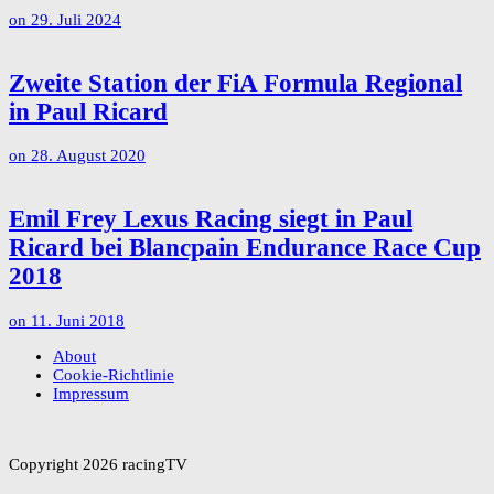
on
29. Juli 2024
Zweite Station der FiA Formula Regional
in Paul Ricard
on
28. August 2020
Emil Frey Lexus Racing siegt in Paul
Ricard bei Blancpain Endurance Race Cup
2018
on
11. Juni 2018
About
Cookie-Richtlinie
Impressum
Copyright 2026 racingTV