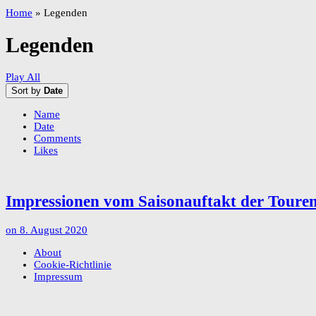
Home
»
Legenden
Legenden
Play All
Sort by
Date
Name
Date
Comments
Likes
Impressionen vom Saisonauftakt der Tour
on
8. August 2020
About
Cookie-Richtlinie
Impressum