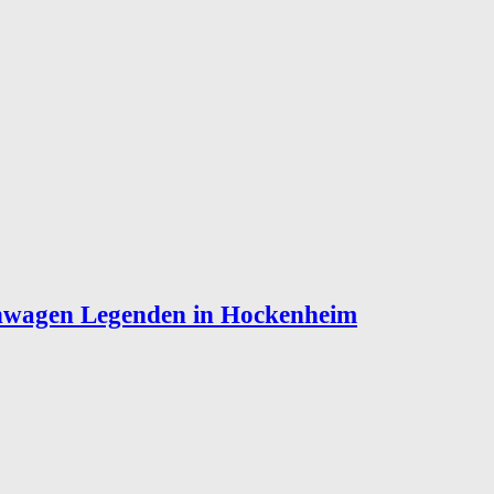
enwagen Legenden in Hockenheim