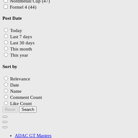
Nordmetall Cup (47)
Formel 4 (44)
Post Date
Today
Last 7 days
Last 30 days
This month
This year
Sort by
Relevance
Date
Name
Comment Count
Like Count
Reset
Search
ADAC GT Masters