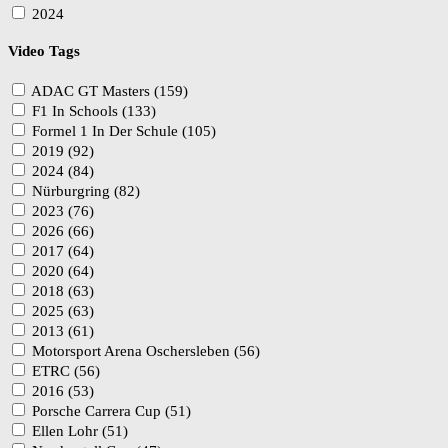
2024
Video Tags
ADAC GT Masters (159)
F1 In Schools (133)
Formel 1 In Der Schule (105)
2019 (92)
2024 (84)
Nürburgring (82)
2023 (76)
2026 (66)
2017 (64)
2020 (64)
2018 (63)
2025 (63)
2013 (61)
Motorsport Arena Oschersleben (56)
ETRC (56)
2016 (53)
Porsche Carrera Cup (51)
Ellen Lohr (51)