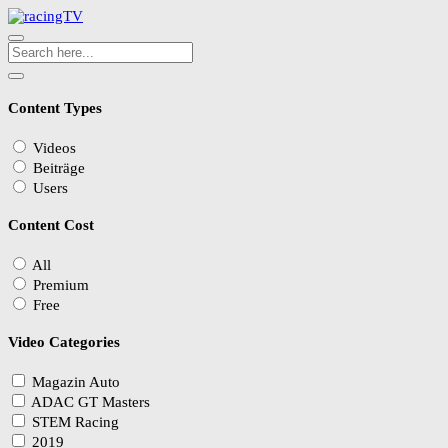
Content Types
Videos
Beiträge
Users
Content Cost
All
Premium
Free
Video Categories
Magazin Auto
ADAC GT Masters
STEM Racing
2019