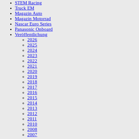
STEM Racing
Truck EM
Magazin Auto
Magazin Motorrad
Nascar Euro Series
Panasonic Onboard
Veröffentlichung
2026
2025
2024
2023
2022
2021
2020
2019
2018
2017
2016
2015
2014
2013
2012
2011
2010
2008
2007