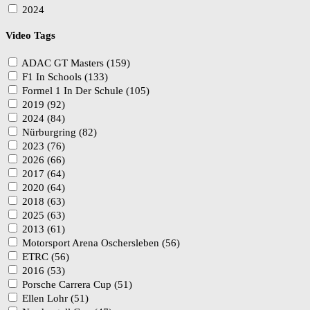
2024
Video Tags
ADAC GT Masters (159)
F1 In Schools (133)
Formel 1 In Der Schule (105)
2019 (92)
2024 (84)
Nürburgring (82)
2023 (76)
2026 (66)
2017 (64)
2020 (64)
2018 (63)
2025 (63)
2013 (61)
Motorsport Arena Oschersleben (56)
ETRC (56)
2016 (53)
Porsche Carrera Cup (51)
Ellen Lohr (51)