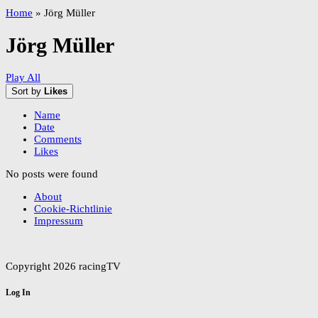
Home
»
Jörg Müller
Jörg Müller
Play All
Sort by
Likes
Name
Date
Comments
Likes
No posts were found
About
Cookie-Richtlinie
Impressum
Copyright 2026 racingTV
Log In