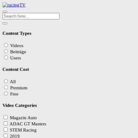
Content Types
Videos
Beiträge
Users
Content Cost
All
Premium
Free
Video Categories
Magazin Auto
ADAC GT Masters
STEM Racing
2019