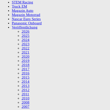
STEM Racing
Truck EM
Magazin Auto
Magazin Motorrad
Nascar Euro Series
Panasonic Onboard
Veröffentlichung
2026
2025
2024
2023
2022
2021
2020
2019
2018
2017
2016
2015
2014
2013
2012
2011
2010
2008
2007