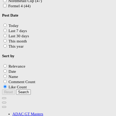
Nordmetall Cup (47)
Formel 4 (44)
Post Date
Today
Last 7 days
Last 30 days
This month
This year
Sort by
Relevance
Date
Name
Comment Count
Like Count
Reset
Search
ADAC GT Masters