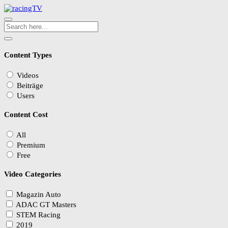
Content Types
Videos
Beiträge
Users
Content Cost
All
Premium
Free
Video Categories
Magazin Auto
ADAC GT Masters
STEM Racing
2019