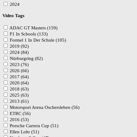
2024
Video Tags
ADAC GT Masters (159)
F1 In Schools (133)
Formel 1 In Der Schule (105)
2019 (92)
2024 (84)
Nürburgring (82)
2023 (76)
2026 (66)
2017 (64)
2020 (64)
2018 (63)
2025 (63)
2013 (61)
Motorsport Arena Oschersleben (56)
ETRC (56)
2016 (53)
Porsche Carrera Cup (51)
Ellen Lohr (51)