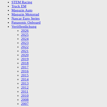
STEM Racing
Truck EM
Magazin Auto
Magazin Motorrad
Nascar Euro Series
Panasonic Onboard
Veröffentlichung
2026
2025
2024
2023
2022
2021
2020
2019
2018
2017
2016
2015
2014
2013
2012
2011
2010
2008
2007