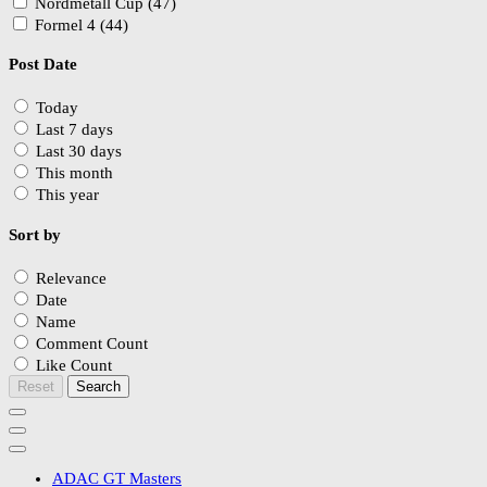
Nordmetall Cup (47)
Formel 4 (44)
Post Date
Today
Last 7 days
Last 30 days
This month
This year
Sort by
Relevance
Date
Name
Comment Count
Like Count
Reset
Search
ADAC GT Masters