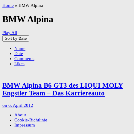
Home
»
BMW Alpina
BMW Alpina
Play All
Sort by
Date
Name
Date
Comments
Likes
BMW Alpina B6 GT3 des LIQUI MOLY
Engstler Team – Das Karriereauto
on
6. April 2012
About
Cookie-Richtlinie
Impressum