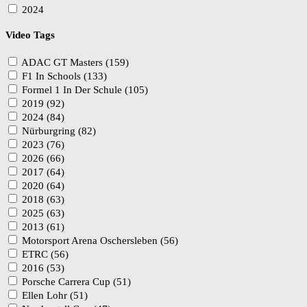
2024
Video Tags
ADAC GT Masters (159)
F1 In Schools (133)
Formel 1 In Der Schule (105)
2019 (92)
2024 (84)
Nürburgring (82)
2023 (76)
2026 (66)
2017 (64)
2020 (64)
2018 (63)
2025 (63)
2013 (61)
Motorsport Arena Oschersleben (56)
ETRC (56)
2016 (53)
Porsche Carrera Cup (51)
Ellen Lohr (51)