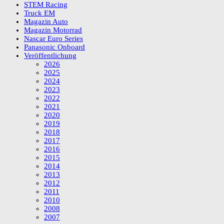
STEM Racing
Truck EM
Magazin Auto
Magazin Motorrad
Nascar Euro Series
Panasonic Onboard
Veröffentlichung
2026
2025
2024
2023
2022
2021
2020
2019
2018
2017
2016
2015
2014
2013
2012
2011
2010
2008
2007