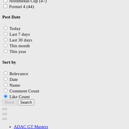
Nordmetall Cup (47)
Formel 4 (44)
Post Date
Today
Last 7 days
Last 30 days
This month
This year
Sort by
Relevance
Date
Name
Comment Count
Like Count
Reset
Search
ADAC GT Masters