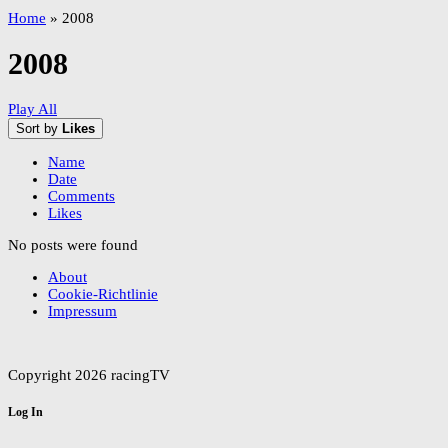
Home
»
2008
2008
Play All
Sort by
Likes
Name
Date
Comments
Likes
No posts were found
About
Cookie-Richtlinie
Impressum
Copyright 2026 racingTV
Log In