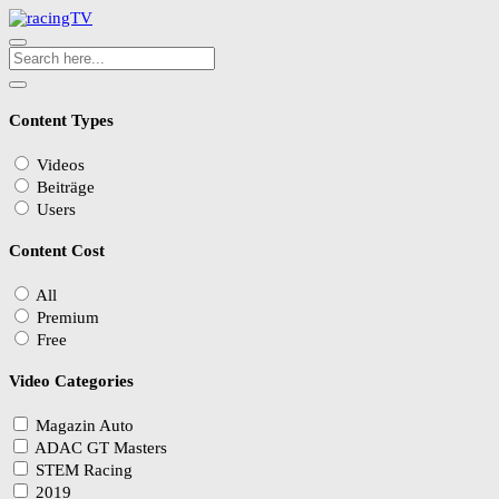
Content Types
Videos
Beiträge
Users
Content Cost
All
Premium
Free
Video Categories
Magazin Auto
ADAC GT Masters
STEM Racing
2019